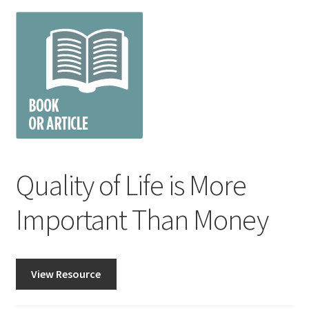
Quality of Life is More
Important Than Money
View Resource