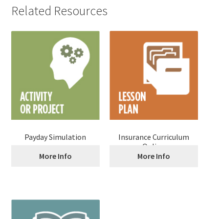
Related Resources
Payday Simulation
Insurance Curriculum
Online
More Info
More Info