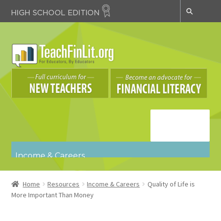
Skip
Skip
to
to
navigation
content
Navigatio
n
Income & Careers
Budgeting & Spending
Credit & Debt
Home
Resources
Income & Careers
Quality of Life is
Key Concepts
More Important Than Money
Risk Management & Insurance
Saving & Investing