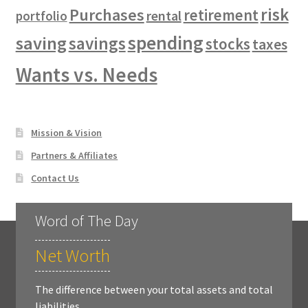
risk
Purchases
retirement
rental
portfolio
spending
saving
savings
stocks
taxes
Wants vs. Needs
Mission & Vision
Partners & Affiliates
Contact Us
Word of The Day
Net Worth
The difference between your total assets and total
liabilities