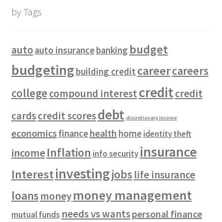
by Tags
budget
auto
auto insurance
banking
budgeting
career
careers
building credit
credit
college
compound interest
credit
debt
cards
credit scores
discretionary income
economics
health
finance
home
identity theft
insurance
Inflation
income
info security
investing
Interest
jobs
life insurance
money management
loans
money
needs vs wants
personal finance
mutual funds