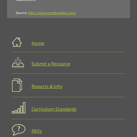
Source:
http://www.investopedia.com/
Home
Submit a Resource
Reports & Info
Curriculum Standards
FAQs