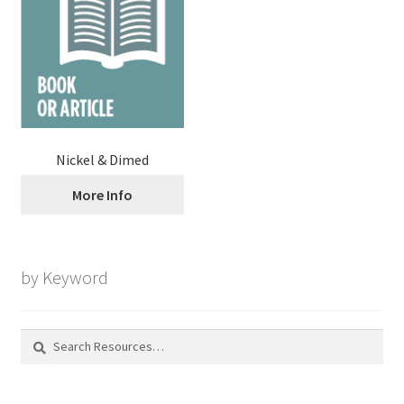
Nickel & Dimed
More Info
by Keyword
Search
for: