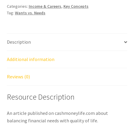
Categories:
Income & Careers
,
Key Concepts
Tag:
Wants vs. Needs
Description
Additional information
Reviews (0)
Resource Description
An article published on cashmoneylife.com about
balancing financial needs with quality of life.