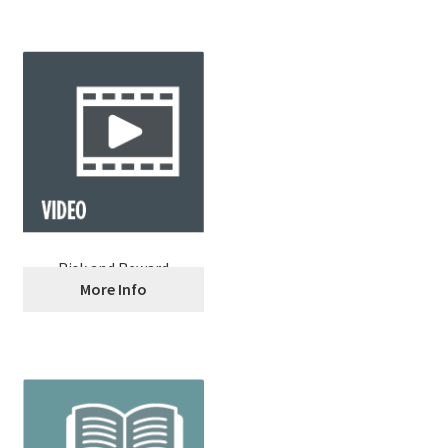
Risk and Reward
More Info