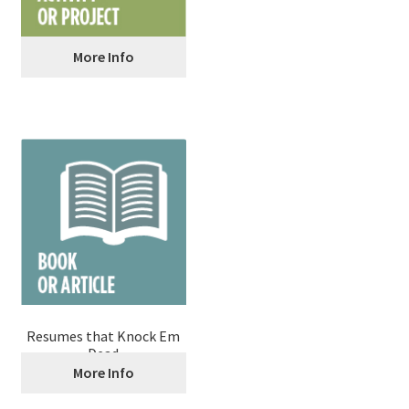
More Info
Pitch Your Business Idea
Resumes that Knock Em
Dead
More Info