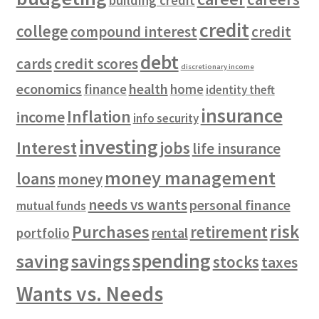
building credit
credit
college
compound interest
credit
debt
cards
credit scores
discretionary income
economics
health
finance
home
identity theft
insurance
Inflation
income
info security
investing
Interest
jobs
life insurance
money management
loans
money
needs vs wants
personal finance
mutual funds
risk
Purchases
retirement
rental
portfolio
spending
saving
savings
stocks
taxes
Wants vs. Needs