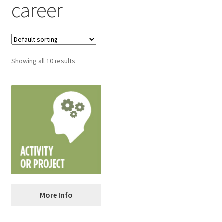
career
Showing all 10 results
ANALYZE: Analyzing a
More Info
Resume and Cover Letter