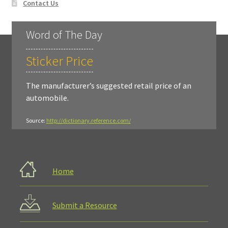
Contact Us
Word of The Day
Sticker Price
The manufacturer’s suggested retail price of an
automobile.
Source:
http://dictionary.reference.com/
Home
Submit a Resource