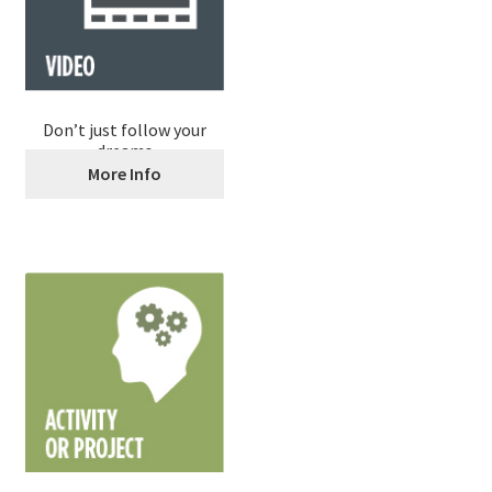
Don’t just follow your
dreams
More Info