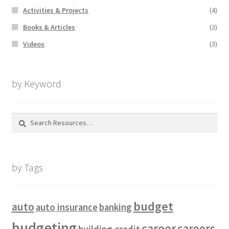
Activities & Projects
(4)
Books & Articles
(3)
Videos
(3)
by Keyword
Search
for:
by Tags
budget
auto
auto insurance
banking
budgeting
career
careers