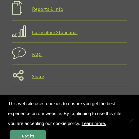
Reports & Info
Curriculum Standards
FAQs
Share
This website uses cookies to ensure you get the best
experience on our website. By continuing to use this site,
you are accepting our cookie policy.
Learn more.
0
Got it!