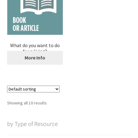
What do you want to do
for a living?
More Info
Showing all 10 results
by Type of Resource