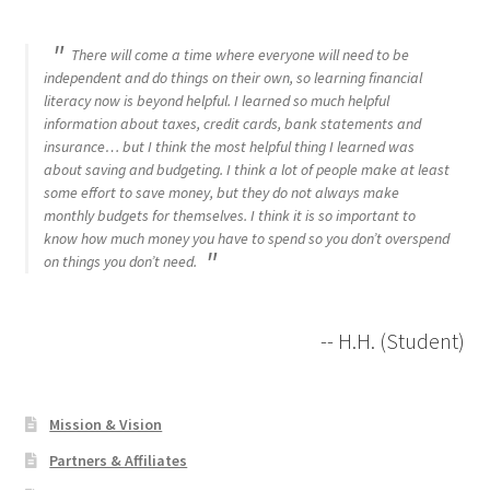
There will come a time where everyone will need to be
independent and do things on their own, so learning financial
literacy now is beyond helpful. I learned so much helpful
information about taxes, credit cards, bank statements and
insurance… but I think the most helpful thing I learned was
about saving and budgeting. I think a lot of people make at least
some effort to save money, but they do not always make
monthly budgets for themselves. I think it is so important to
know how much money you have to spend so you don’t overspend
on things you don’t need.
-- H.H. (Student)
Mission & Vision
Partners & Affiliates