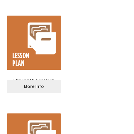
Staying Out of Debt
More Info