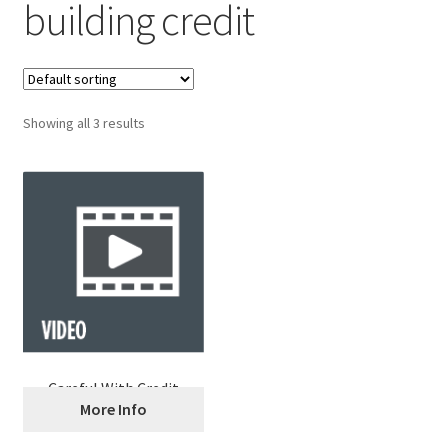
building credit
Showing all 3 results
Careful With Credit
More Info