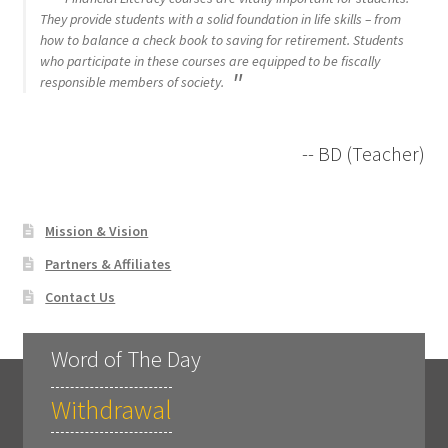
They provide students with a solid foundation in life skills – from
how to balance a check book to saving for retirement. Students
who participate in these courses are equipped to be fiscally
responsible members of society.
-- BD (Teacher)
Mission & Vision
Partners & Affiliates
Contact Us
Word of The Day
Withdrawal