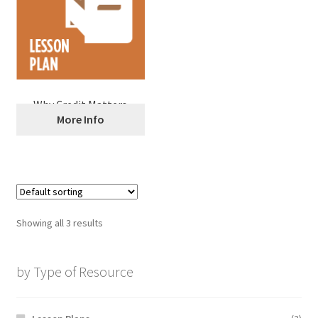
Why Credit Matters
More Info
Showing all 3 results
by Type of Resource