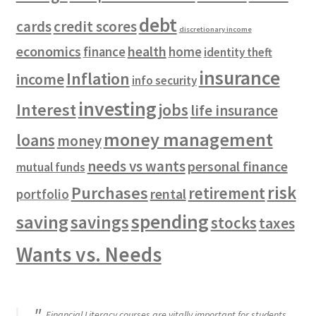
debt
cards
credit scores
discretionary income
economics
health
finance
home
identity theft
insurance
Inflation
income
info security
investing
Interest
jobs
life insurance
money management
loans
money
needs vs wants
personal finance
mutual funds
risk
Purchases
retirement
rental
portfolio
spending
saving
savings
stocks
taxes
Wants vs. Needs
Financial Literacy courses are vitally important for students.