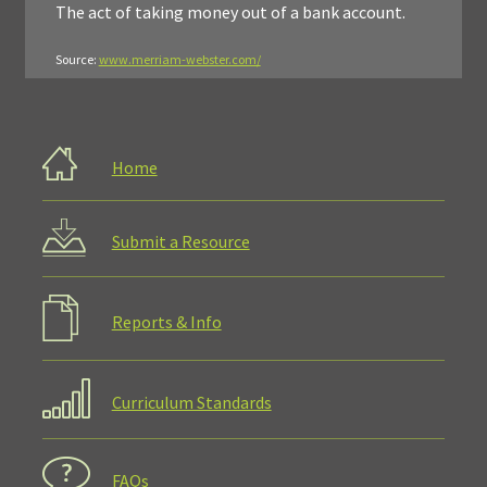
The act of taking money out of a bank account.
Source:
www.merriam-webster.com/
Home
Submit a Resource
Reports & Info
Curriculum Standards
FAQs