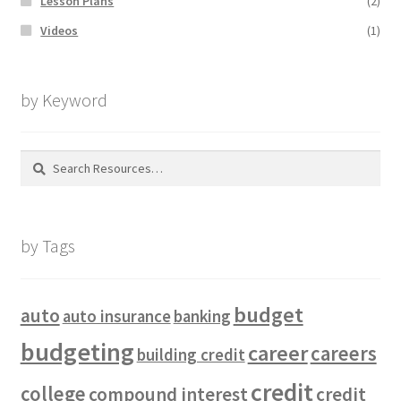
Lesson Plans
(2)
Videos
(1)
by Keyword
Search
for:
by Tags
budget
auto
auto insurance
banking
budgeting
career
careers
building credit
credit
college
compound interest
credit