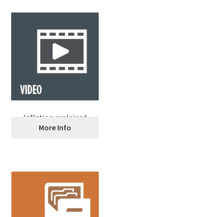
Inflation explained
More Info