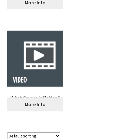
Occupational Outlook
More Info
Handbook
What Causes Inflation?
More Info