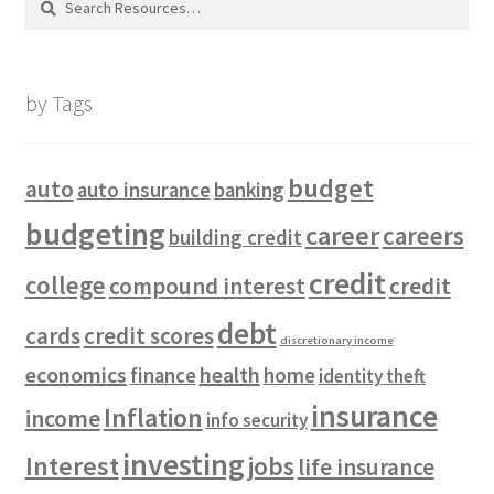
for:
by Tags
budget
auto
auto insurance
banking
budgeting
career
careers
building credit
credit
college
compound interest
credit
debt
cards
credit scores
discretionary income
economics
health
finance
home
identity theft
insurance
Inflation
income
info security
investing
Interest
jobs
life insurance