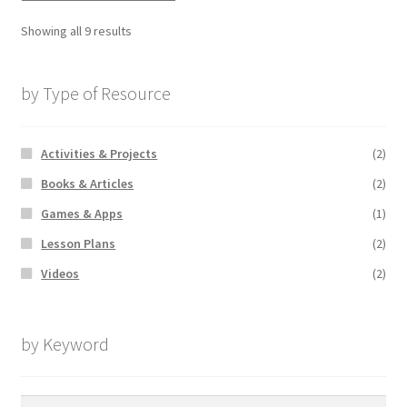
Showing all 9 results
by Type of Resource
Activities & Projects
(2)
Books & Articles
(2)
Games & Apps
(1)
Lesson Plans
(2)
Videos
(2)
by Keyword
Search