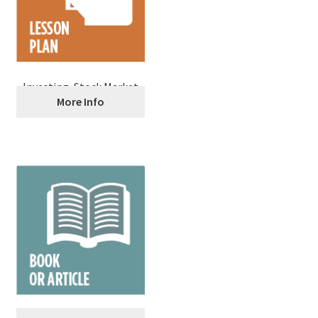
Investing, Stock Market
More Info