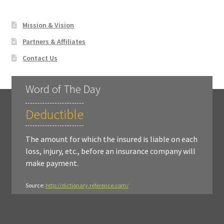
Mission & Vision
Partners & Affiliates
Contact Us
Word of The Day
Deductible
The amount for which the insured is liable on each
loss, injury, etc., before an insurance company will
make payment.
Source:
http://dictionary.reference.com/