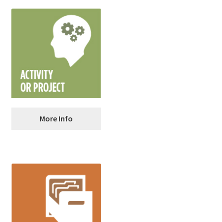
CALCULATE: Compound
More Info
Interest