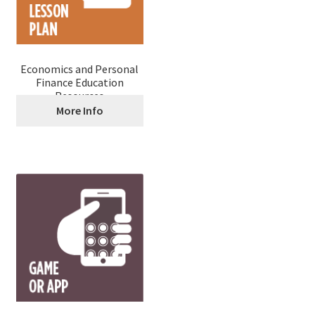
Economics and Personal
Finance Education
Resources
More Info