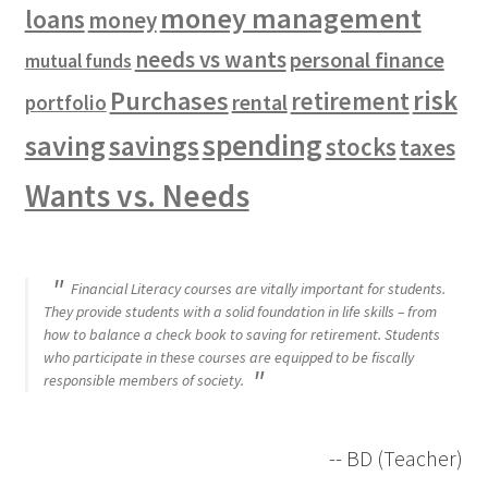
money management
loans
money
needs vs wants
personal finance
mutual funds
risk
Purchases
retirement
rental
portfolio
spending
saving
savings
stocks
taxes
Wants vs. Needs
Financial Literacy courses are vitally important for students.
They provide students with a solid foundation in life skills – from
how to balance a check book to saving for retirement. Students
who participate in these courses are equipped to be fiscally
responsible members of society.
-- BD (Teacher)