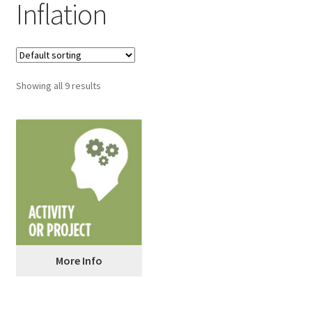
Inflation
Showing all 9 results
More Info
5 Stocks on Your Birthday