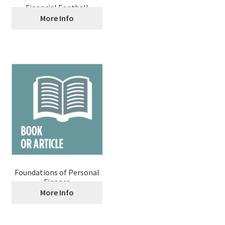
Financial Football
More Info
Foundations of Personal
Finance
More Info