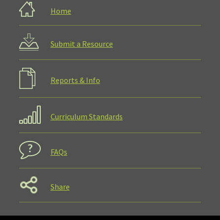
Home
Submit a Resource
Reports & Info
Curriculum Standards
FAQs
Share