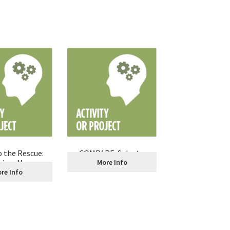
 the Rescue:
COMPARE: Select a
niors Manage
Credit Card
More Info
ir Credit
re Info