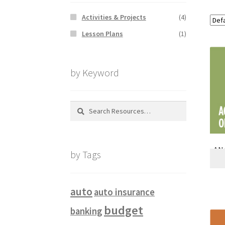
Activities & Projects
(4)
Lesson Plans
(1)
by Keyword
Search
for:
ANA
by Tags
auto
auto insurance
budget
banking