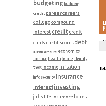
budgeting
building
career
careers
credit
college
compound
credit
interest
credit
debt
S
cards
credit scores
economics
discretionary income
health
finance
home
identity
Inflation
income
theft
insurance
info security
investing
Interest
jobs
loans
life insurance
money