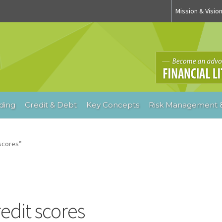
Mission & Visio
ding
Credit & Debt
Key Concepts
Risk Management &
scores”
redit scores