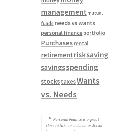
money
management
mutual
needs vs wants
funds
personal finance
portfolio
Purchases
rental
saving
risk
retirement
spending
savings
Wants
stocks
taxes
vs. Needs
Personal Finance is a great
class to take as a Junior or Senior