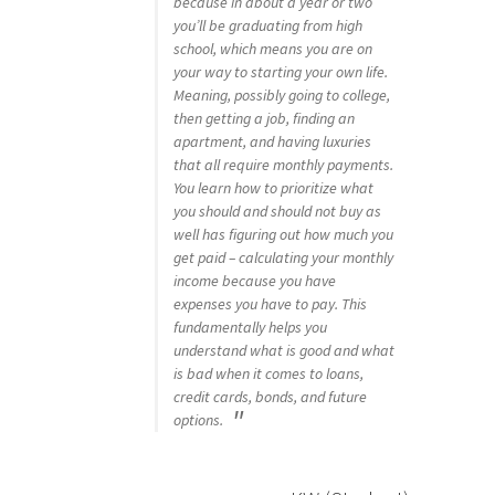
because in about a year or two
you’ll be graduating from high
school, which means you are on
your way to starting your own life.
Meaning, possibly going to college,
then getting a job, finding an
apartment, and having luxuries
that all require monthly payments.
You learn how to prioritize what
you should and should not buy as
well has figuring out how much you
get paid – calculating your monthly
income because you have
expenses you have to pay. This
fundamentally helps you
understand what is good and what
is bad when it comes to loans,
credit cards, bonds, and future
options.