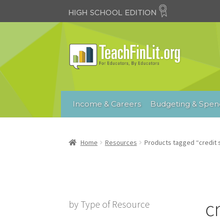
Skip
Skip
to
to
navigation
content
Income & Careers
Budgeting & Spen
Home
Resources
Products tagged “credit 
c
by Type of Resource