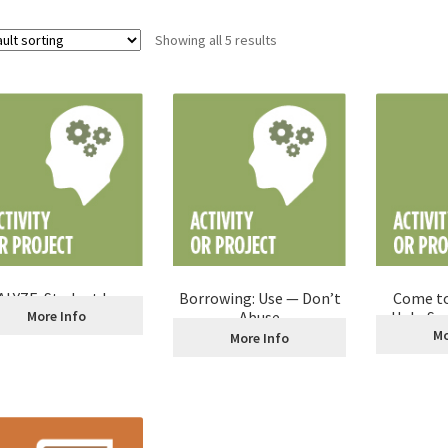
Showing all 5 results
LYZE: Student Loan
Borrowing: Use — Don’t
Come to
Decision Making
More Info
Abuse
Help Se
The
Mo
More Info