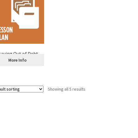
taying Out of Debt
More Info
Showing all 5 results