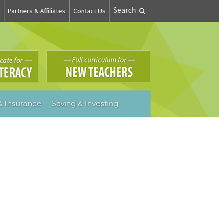
Search
n
Partners & Affiliates
Contact Us
 Insurance
Saving & Investing