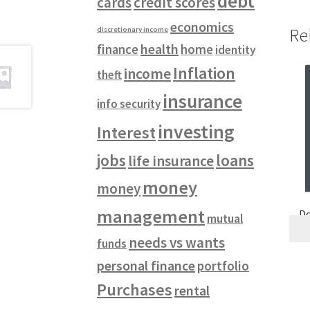
debt
cards
credit scores
economics
Re
discretionary income
health
finance
home
identity
Inflation
income
theft
insurance
info security
investing
Interest
jobs
loans
life insurance
money
money
management
Do
mutual
needs vs wants
funds
personal finance
portfolio
Purchases
rental