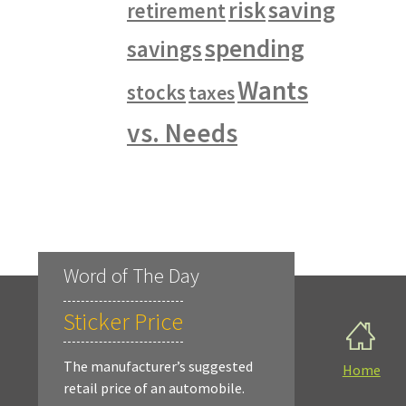
saving
risk
retirement
spending
savings
Wants
stocks
taxes
vs. Needs
Word of The Day
Sticker Price
The manufacturer’s suggested
Home
retail price of an automobile.