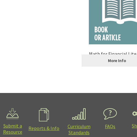
Math for Financial Lite
More Info
Submit a
Sh
Curriculum
FAQs
Reports & Info
Resource
Standards