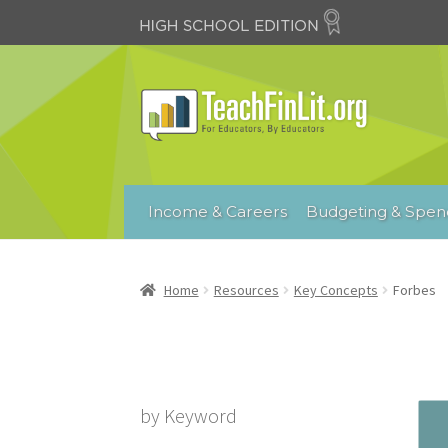
Skip
Skip
to
to
navigation
content
Income & Careers
Budgeting & Spen
Home
Resources
Key Concepts
Forbes
by Keyword