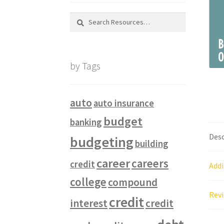
Search
for:
by Tags
auto
auto insurance
budget
banking
Desc
budgeting
building
career
careers
credit
Addi
college
compound
Revi
credit
interest
credit