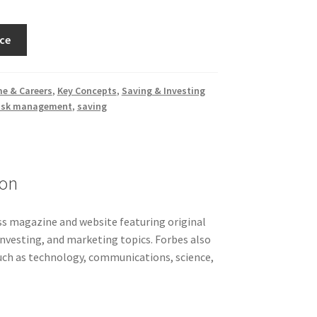
ce
e & Careers
,
Key Concepts
,
Saving & Investing
isk management
,
saving
ion
ss magazine and website featuring original
 investing, and marketing topics. Forbes also
such as technology, communications, science,