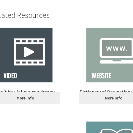
lated Resources
n’t just follow your dreams
Dictionary of Occupational
More Info
More Info