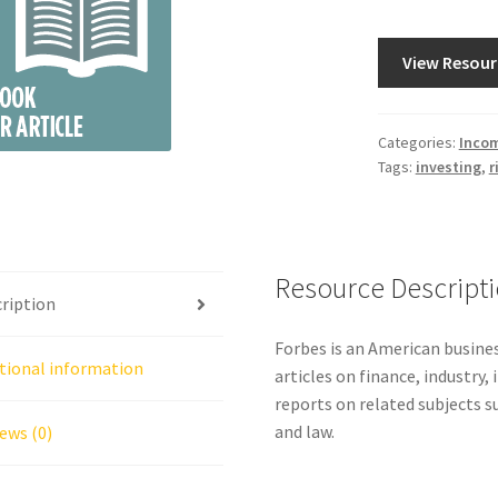
View Resour
Categories:
Incom
Tags:
investing
,
r
Resource Descript
ription
Forbes is an American busine
tional information
articles on finance, industry,
reports on related subjects 
and law.
ews (0)