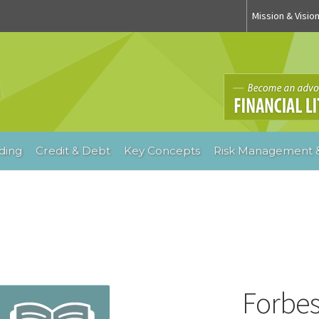
Mission & Visio
ding
Credit & Debt
Key Concepts
Risk Management &
Forbe