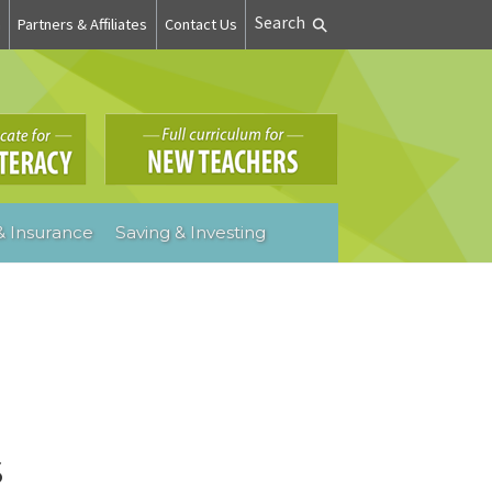
Search
n
Partners & Affiliates
Contact Us
 Insurance
Saving & Investing
s