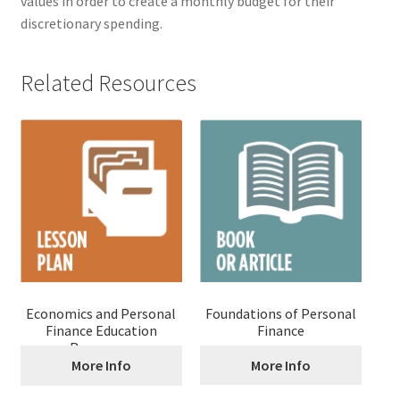
values in order to create a monthly budget for their
discretionary spending.
Related Resources
Economics and Personal
Foundations of Personal
Finance Education
Finance
Resources
More Info
More Info