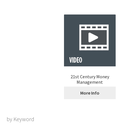
21st Century Money
Management
More Info
by Keyword