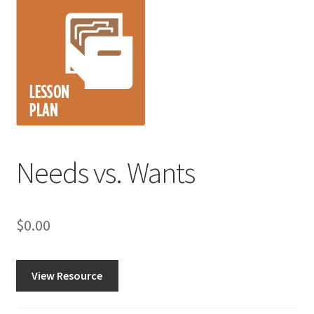
Needs vs. Wants
$
0.00
View Resource