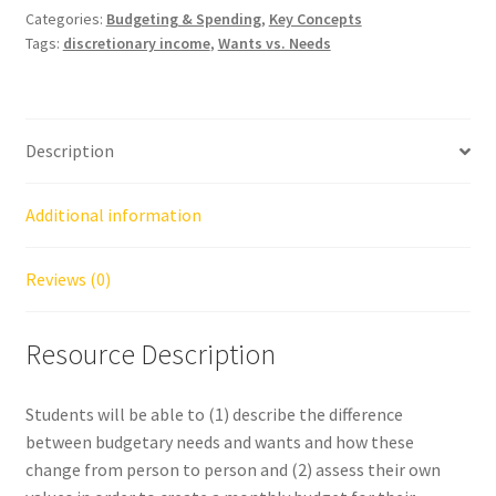
Categories:
Budgeting & Spending
,
Key Concepts
Tags:
discretionary income
,
Wants vs. Needs
Description
Additional information
Reviews (0)
Resource Description
Students will be able to (1) describe the difference
between budgetary needs and wants and how these
change from person to person and (2) assess their own