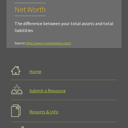
Net Worth
The difference between your total assets and total
liabilities
Source:
http://www.investopedia.com/
Home
Submit a Resource
Reports & Info