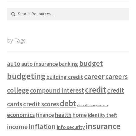
Search
for:
by Tags
budget
auto
auto insurance
banking
budgeting
career
careers
building credit
credit
college
compound interest
credit
debt
cards
credit scores
discretionary income
economics
health
finance
home
identity theft
insurance
Inflation
income
info security