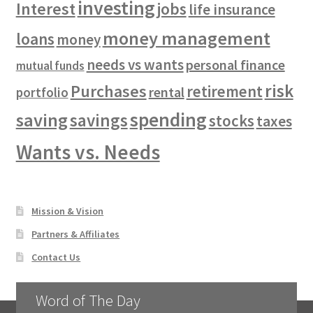
investing
Interest
jobs
life insurance
money management
loans
money
needs vs wants
personal finance
mutual funds
risk
Purchases
retirement
rental
portfolio
spending
saving
savings
stocks
taxes
Wants vs. Needs
Mission & Vision
Partners & Affiliates
Contact Us
Word of The Day