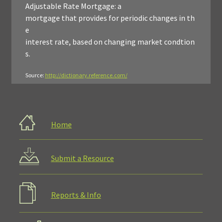
Adjustable Rate Mortgage: a
mortgage that provides for periodic changes in th
e
interest rate, based on changing market condtion
s.
Source:
http://dictionary.reference.com/
Home
Submit a Resource
Reports & Info