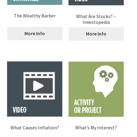
The Wealthy Barber
What Are Stocks? –
Investopedia
More Info
More Info
What Causes Inflation?
What’s My Interest?