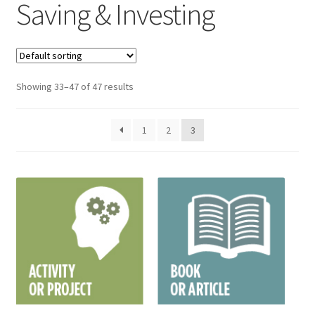
Saving & Investing
Showing 33–47 of 47 results
1
2
3