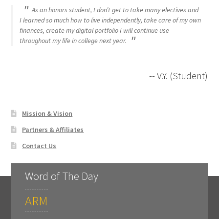
As an honors student, I don’t get to take many electives and
I learned so much how to live independently, take care of my own
finances, create my digital portfolio I will continue use
throughout my life in college next year.
-- V.Y. (Student)
Mission & Vision
Partners & Affiliates
Contact Us
Word of The Day
ARM