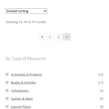
Showing 33–47 of 47 results
1
2
3
by Type of Resource
Activities & Projects
(12)
Books & Articles
(17)
Calculators
(2)
Games & Apps
(3)
Lesson Plans
(4)