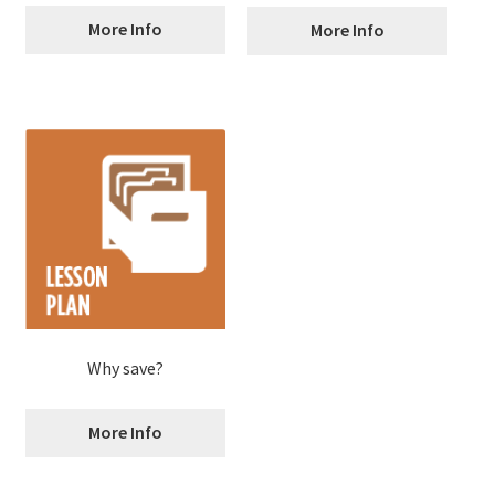
More Info
More Info
Why save?
More Info