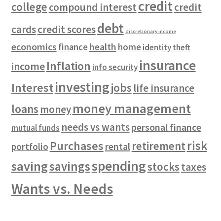
credit
college
compound interest
credit
debt
cards
credit scores
discretionary income
economics
health
finance
home
identity theft
insurance
Inflation
income
info security
investing
Interest
jobs
life insurance
money management
loans
money
needs vs wants
personal finance
mutual funds
risk
Purchases
retirement
rental
portfolio
spending
saving
savings
stocks
taxes
Wants vs. Needs