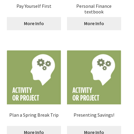
Pay Yourself First
Personal Finance
textbook
More Info
More Info
Plan a Spring Break Trip
Presenting Savings!
More Info
More Info