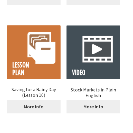
Saving for a Rainy Day
Stock Markets in Plain
(Lesson 10)
English
More Info
More Info