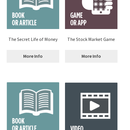
The Secret Life of Money
The Stock Market Game
More Info
More Info