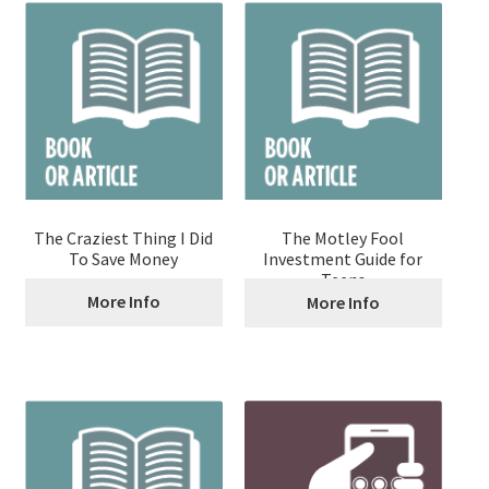
The Craziest Thing I Did
The Motley Fool
To Save Money
Investment Guide for
Teens
More Info
More Info