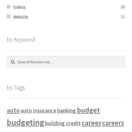
Videos
(8)
Website
(1)
by Keyword
Search
for:
by Tags
budget
auto
auto insurance
banking
budgeting
career
careers
building credit