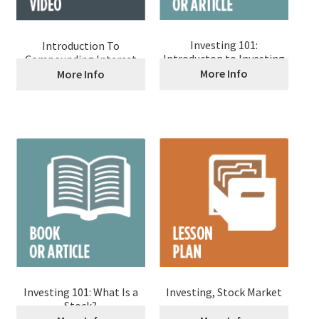
Investing 101:
Introduction To
Introducton to Investing
Compounding Interest
More Info
More Info
Investing 101: What Is a
Investing, Stock Market
Stock?