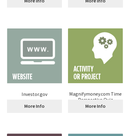
More Info
More Info
Magnifymoney.com Time
Investor.gov
Perspective Quiz
More Info
More Info