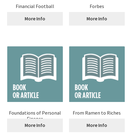
Financial Football
Forbes
More Info
More Info
Foundations of Personal
From Ramen to Riches
Finance
More Info
More Info