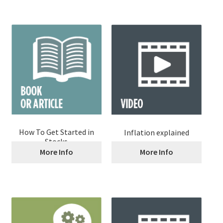
How To Get Started in
Inflation explained
Stocks
More Info
More Info