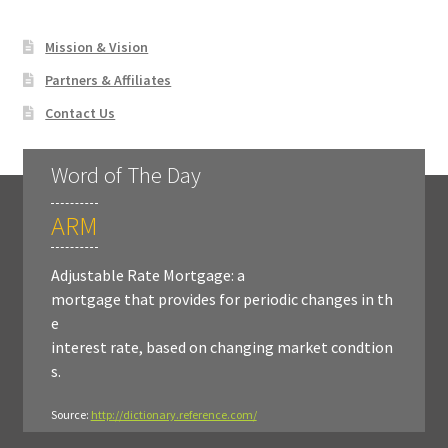
Mission & Vision
Partners & Affiliates
Contact Us
Word of The Day
ARM
Adjustable Rate Mortgage: a
mortgage that provides for periodic changes in th
e
interest rate, based on changing market condtion
s.
Source:
http://dictionary.reference.com/