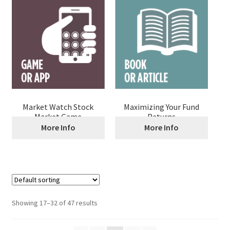
Market Watch Stock
Maximizing Your Fund
Market Game
Returns
More Info
More Info
Showing 17–32 of 47 results