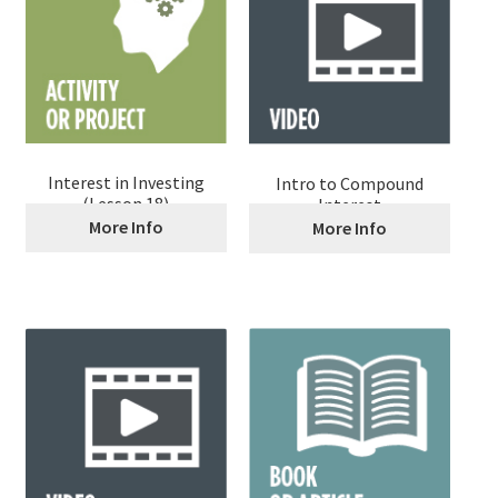
Interest in Investing
Intro to Compound
(Lesson 18)
Interest
More Info
More Info