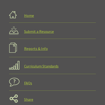
Home
Submit a Resource
Reports & Info
Curriculum Standards
FAQs
Share