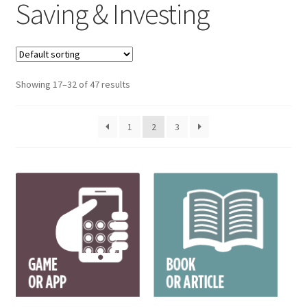
Saving & Investing
Showing 17–32 of 47 results
1
2
3