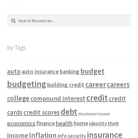
Search
for:
by Tags
budget
auto
auto insurance
banking
budgeting
career
careers
building credit
credit
college
compound interest
credit
debt
cards
credit scores
discretionary income
economics
health
finance
home
identity theft
insurance
Inflation
income
info security