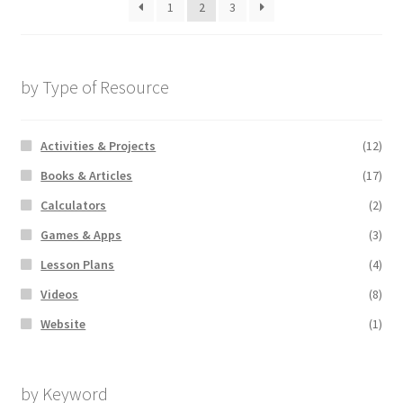
1
2
3
by Type of Resource
Activities & Projects
(12)
Books & Articles
(17)
Calculators
(2)
Games & Apps
(3)
Lesson Plans
(4)
Videos
(8)
Website
(1)
by Keyword