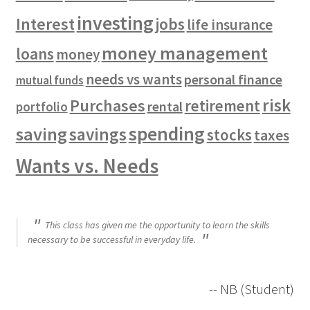
investing
Interest
jobs
life insurance
money management
loans
money
needs vs wants
personal finance
mutual funds
risk
Purchases
retirement
rental
portfolio
spending
saving
savings
stocks
taxes
Wants vs. Needs
This class has given me the opportunity to learn the skills
necessary to be successful in everyday life.
-- NB (Student)