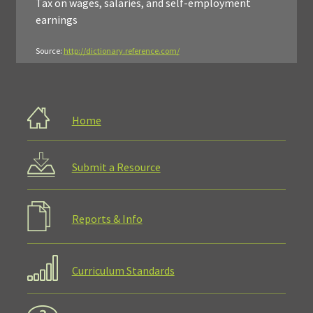
Tax on wages, salaries, and self-employment
earnings
Source:
http://dictionary.reference.com/
Home
Submit a Resource
Reports & Info
Curriculum Standards