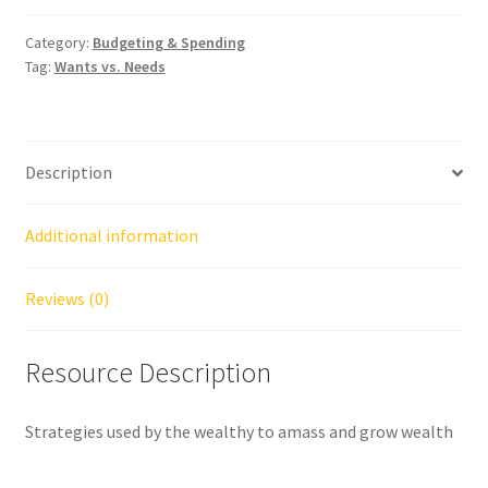
Category:
Budgeting & Spending
Tag:
Wants vs. Needs
Description
Additional information
Reviews (0)
Resource Description
Strategies used by the wealthy to amass and grow wealth