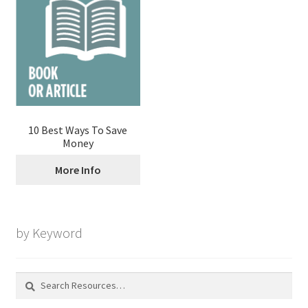
10 Best Ways To Save
Money
More Info
by Keyword
Search
for: