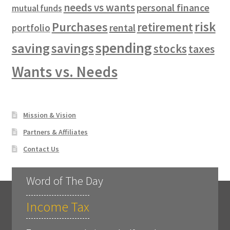
needs vs wants
personal finance
mutual funds
risk
Purchases
retirement
rental
portfolio
spending
saving
savings
stocks
taxes
Wants vs. Needs
Mission & Vision
Partners & Affiliates
Contact Us
Word of The Day
Income Tax