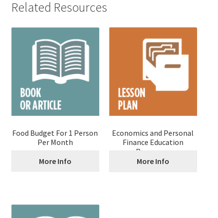
Related Resources
Food Budget For 1 Person
Economics and Personal
Per Month
Finance Education
Resources
More Info
More Info