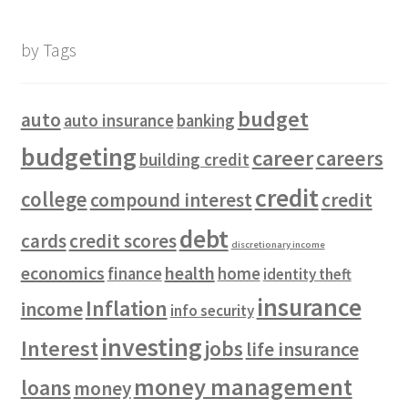
by Tags
budget
auto
auto insurance
banking
budgeting
career
careers
building credit
credit
college
compound interest
credit
debt
cards
credit scores
discretionary income
economics
health
finance
home
identity theft
insurance
Inflation
income
info security
investing
Interest
jobs
life insurance
money management
loans
money