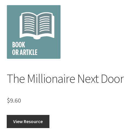
The Millionaire Next Door
$
9.60
View Resource