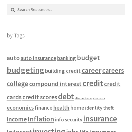
Search
for:
by Tags
budget
auto
auto insurance
banking
budgeting
career
careers
building credit
credit
college
compound interest
credit
debt
cards
credit scores
discretionary income
economics
health
finance
home
identity theft
insurance
Inflation
income
info security
investing
Interest
jobs