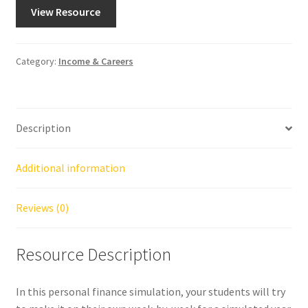
View Resource
Category:
Income & Careers
Description
Additional information
Reviews (0)
Resource Description
In this personal finance simulation, your students will try