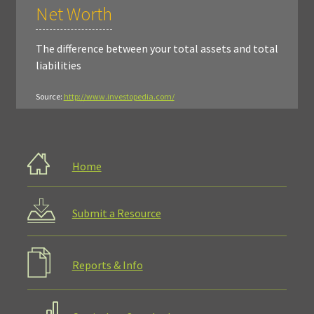
Net Worth
The difference between your total assets and total
liabilities
Source:
http://www.investopedia.com/
Home
Submit a Resource
Reports & Info