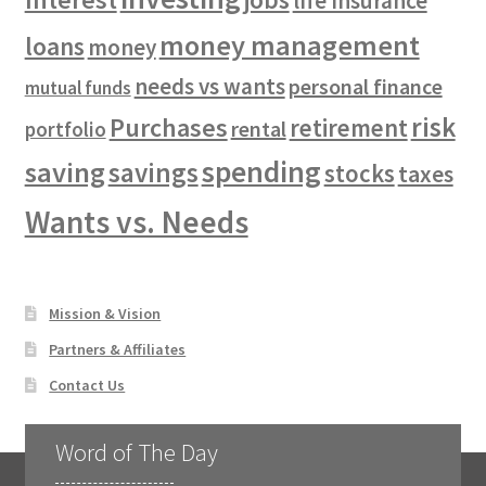
life insurance
money management
loans
money
needs vs wants
personal finance
mutual funds
risk
Purchases
retirement
rental
portfolio
spending
saving
savings
stocks
taxes
Wants vs. Needs
Mission & Vision
Partners & Affiliates
Contact Us
Word of The Day