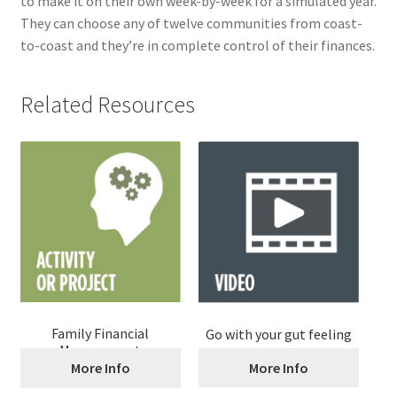
to make it on their own week-by-week for a simulated year.
They can choose any of twelve communities from coast-
to-coast and they’re in complete control of their finances.
Related Resources
Family Financial
Go with your gut feeling
Management
More Info
More Info