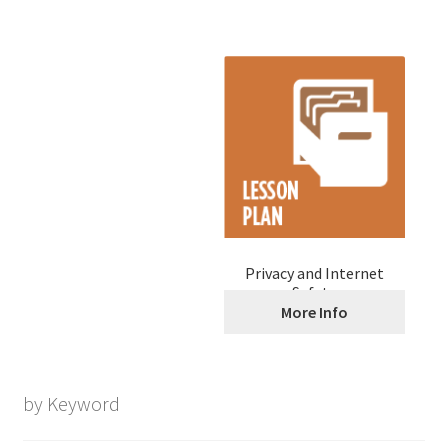
Privacy and Internet
Safety
More Info
by Keyword