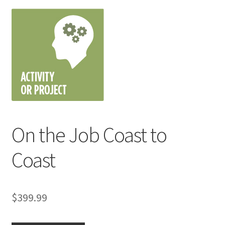
On the Job Coast to
Coast
$
399.99