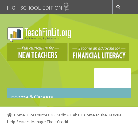
Skip
Skip
to
to
navigation
content
Navigatio
n
Income & Careers
Budgeting & Spending
Credit & Debt
Home
Resources
Credit & Debt
Come to the Rescue:
Key Concepts
Help Seniors Manage Their Credit
Risk Management & Insurance
Saving & Investing