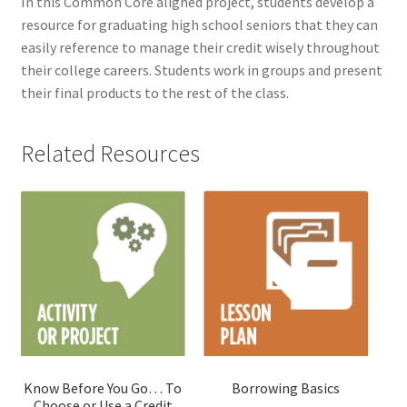
In this Common Core aligned project, students develop a
resource for graduating high school seniors that they can
easily reference to manage their credit wisely throughout
their college careers. Students work in groups and present
their final products to the rest of the class.
Related Resources
Know Before You Go… To
Borrowing Basics
Choose or Use a Credit