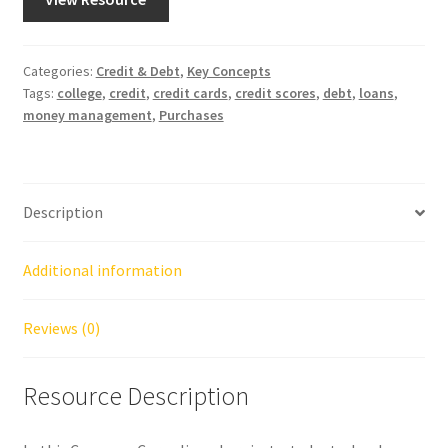
Categories:
Credit & Debt
,
Key Concepts
Tags:
college
,
credit
,
credit cards
,
credit scores
,
debt
,
loans
,
money management
,
Purchases
Description
Additional information
Reviews (0)
Resource Description