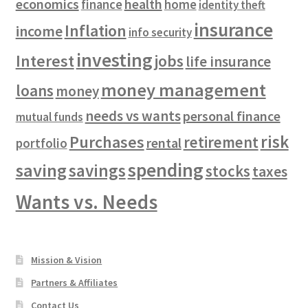
economics
health
finance
home
identity theft
insurance
Inflation
income
info security
investing
Interest
jobs
life insurance
money management
loans
money
needs vs wants
personal finance
mutual funds
risk
Purchases
retirement
rental
portfolio
spending
saving
savings
stocks
taxes
Wants vs. Needs
Mission & Vision
Partners & Affiliates
Contact Us