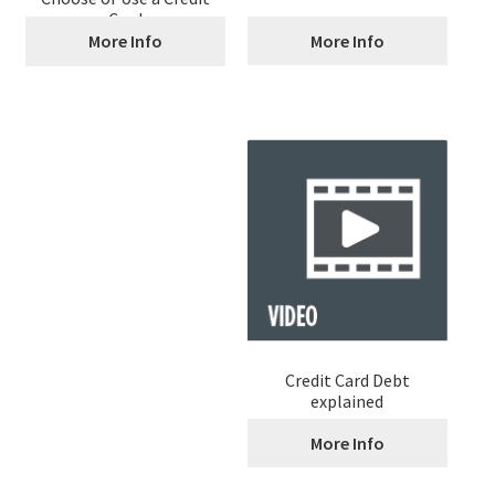
Card
More Info
More Info
Credit Card Debt
explained
More Info