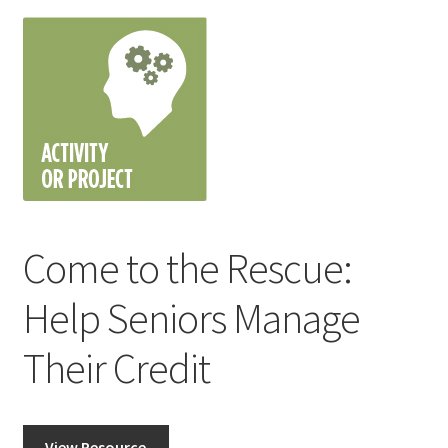
Come to the Rescue:
Help Seniors Manage
Their Credit
View Resource