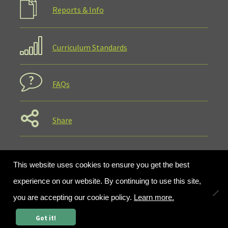
Reports & Info
Curriculum Standards
FAQs
Share
This website uses cookies to ensure you get the best
experience on our website. By continuing to use this site,
you are accepting our cookie policy.
Learn more.
0
Got it!
Search