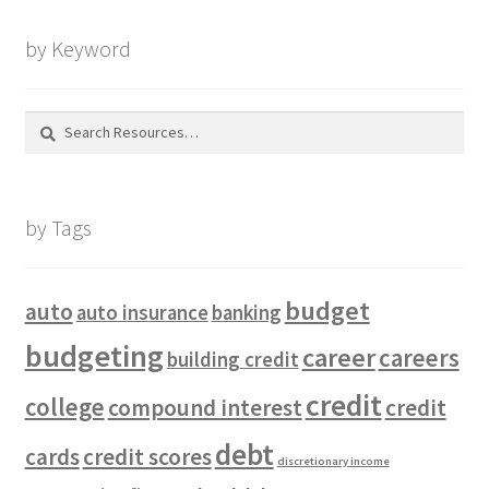
by Keyword
Search
for:
by Tags
budget
auto
auto insurance
banking
budgeting
career
careers
building credit
credit
college
compound interest
credit
debt
cards
credit scores
discretionary income