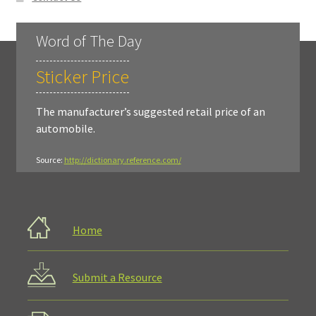
Word of The Day
Sticker Price
The manufacturer’s suggested retail price of an
automobile.
Source:
http://dictionary.reference.com/
Home
Submit a Resource