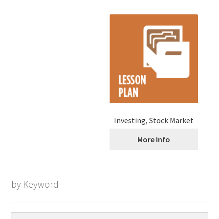
Investing, Stock Market
More Info
by Keyword
Search