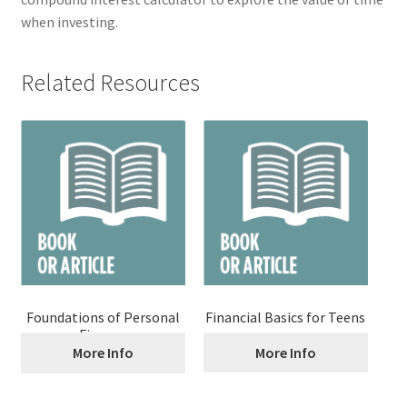
when investing.
Related Resources
Foundations of Personal
Financial Basics for Teens
Finance
More Info
More Info