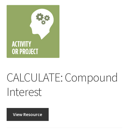
CALCULATE: Compound
Interest
View Resource