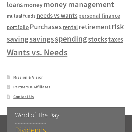
money management
loans
money
needs vs wants
personal finance
mutual funds
risk
Purchases
retirement
rental
portfolio
spending
saving
savings
stocks
taxes
Wants vs. Needs
Mission & Vision
Partners & Affiliates
Contact Us
Word of The Day
Dividends