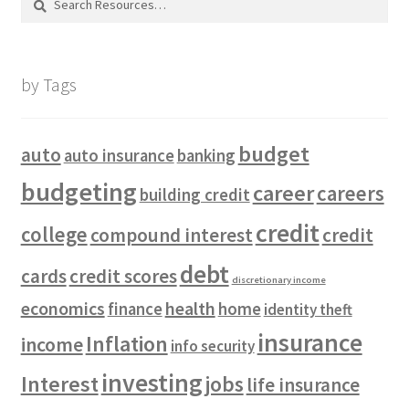
for:
by Tags
budget
auto
auto insurance
banking
budgeting
career
careers
building credit
credit
college
compound interest
credit
debt
cards
credit scores
discretionary income
economics
health
finance
home
identity theft
insurance
Inflation
income
info security
investing
Interest
jobs
life insurance