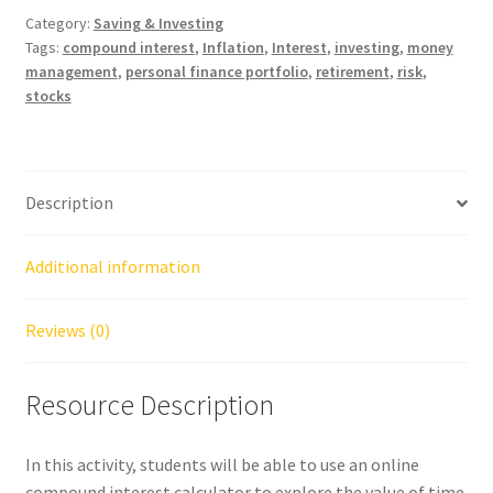
Category:
Saving & Investing
Tags:
compound interest
,
Inflation
,
Interest
,
investing
,
money
management
,
personal finance portfolio
,
retirement
,
risk
,
stocks
Description
Additional information
Reviews (0)
Resource Description
In this activity, students will be able to use an online
compound interest calculator to explore the value of time