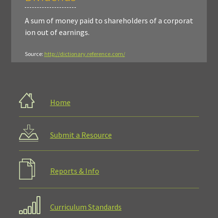
A sum of money paid to shareholders of a corporat
ion out of earnings.
Source:
http://dictionary.reference.com/
Home
Submit a Resource
Reports & Info
Curriculum Standards