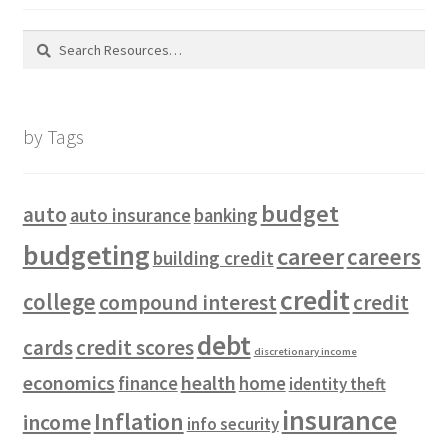
Search
for:
by Tags
budget
auto
auto insurance
banking
budgeting
career
careers
building credit
credit
college
compound interest
credit
debt
cards
credit scores
discretionary income
economics
health
finance
home
identity theft
insurance
Inflation
income
info security