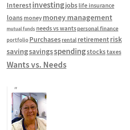
investing
Interest
jobs
life insurance
money management
loans
money
needs vs wants
personal finance
mutual funds
risk
Purchases
retirement
rental
portfolio
spending
saving
savings
stocks
taxes
Wants vs. Needs