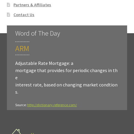
Partners & Affiliates
Contact Us
Word of The Day
ARM
Adjustable Rate Mortgage: a
mortgage that provides for periodic changes in th
e
interest rate, based on changing market condtion
s.
Source:
http://dictionary.reference.com/