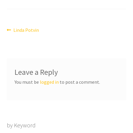
Post
Previous
Linda Potvin
post:
navigation
Leave a Reply
You must be
logged in
to post a comment.
by Keyword