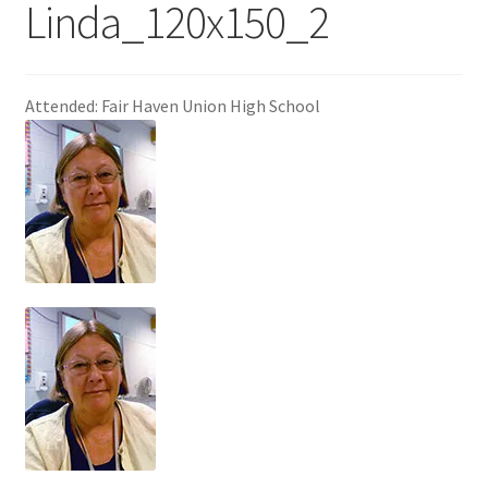
Linda_120x150_2
Attended: Fair Haven Union High School