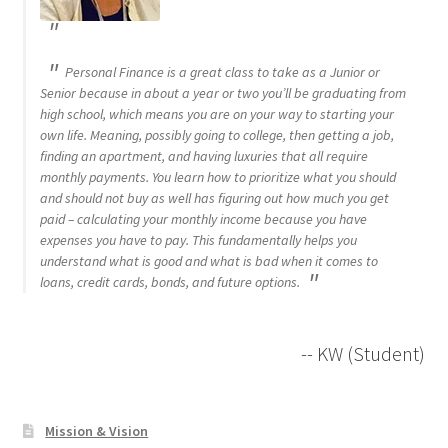
Personal Finance is a great class to take as a Junior or
Senior because in about a year or two you’ll be graduating from
high school, which means you are on your way to starting your
own life. Meaning, possibly going to college, then getting a job,
finding an apartment, and having luxuries that all require
monthly payments. You learn how to prioritize what you should
and should not buy as well has figuring out how much you get
paid – calculating your monthly income because you have
expenses you have to pay. This fundamentally helps you
understand what is good and what is bad when it comes to
loans, credit cards, bonds, and future options.
-- KW (Student)
Mission & Vision