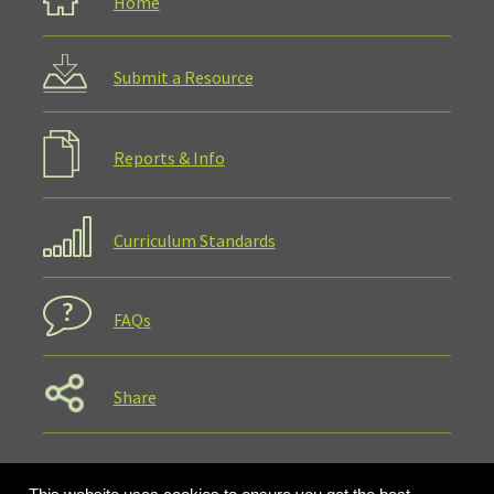
Home
Submit a Resource
Reports & Info
Curriculum Standards
FAQs
Share