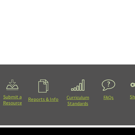
Submit a
Sh
Curriculum
FAQs
Reports & Info
Resource
Standards