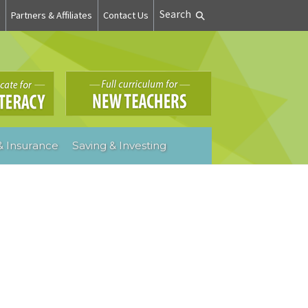
Search
n
Partners & Affiliates
Contact Us
 Insurance
Saving & Investing