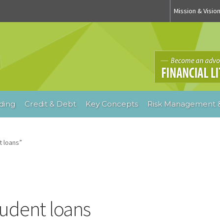
Mission & Visio
ding
Credit & Debt
Key Concepts
Risk Management &
 loans”
tudent loans