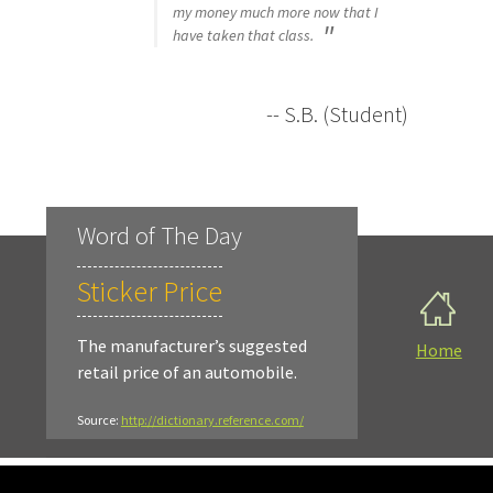
my money much more now that I
have taken that class.
-- S.B. (Student)
Word of The Day
Sticker Price
The manufacturer’s suggested
Home
retail price of an automobile.
Source:
http://dictionary.reference.com/