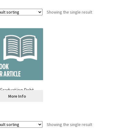
Showing the single result
Graduation Debt
More Info
Showing the single result