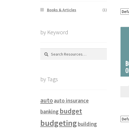
Books & Articles
(1)
by Keyword
Search
for:
by Tags
auto
auto insurance
budget
banking
budgeting
building