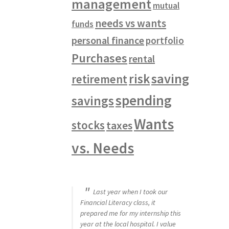
management
mutual
needs vs wants
funds
personal finance
portfolio
Purchases
rental
saving
risk
retirement
spending
savings
Wants
stocks
taxes
vs. Needs
Last year when I took our
Financial Literacy class, it
prepared me for my internship this
year at the local hospital. I value