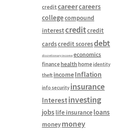
career
careers
credit
college
compound
credit
interest
credit
debt
cards
credit scores
economics
discretionary income
health
finance
home
identity
Inflation
income
theft
insurance
info security
investing
Interest
jobs
loans
life insurance
money
money