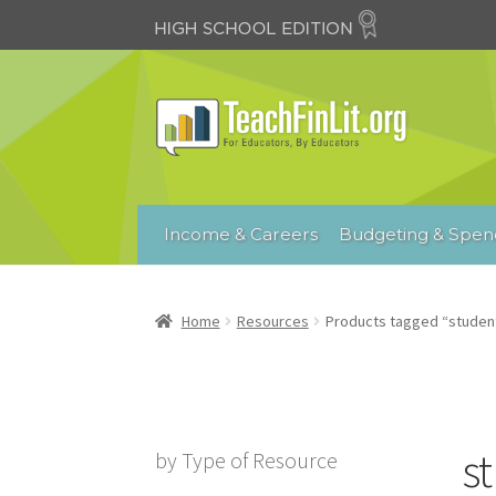
Skip
Skip
to
to
navigation
content
Income & Careers
Budgeting & Spen
Home
Resources
Products tagged “student
s
by Type of Resource