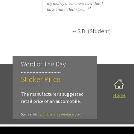
my money much more now that I
have taken that class.
-- S.B. (Student)
Word of The Day
Sticker Price
The manufacturer’s suggested
Home
retail price of an automobile.
Source:
http://dictionary.reference.com/