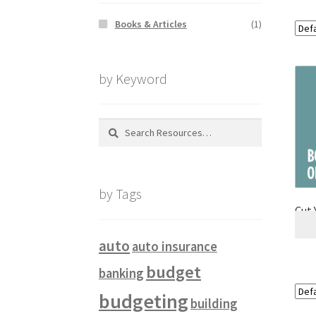
Books & Articles
(1)
by Keyword
Search
for:
by Tags
Cut 
auto
auto insurance
budget
banking
budgeting
building