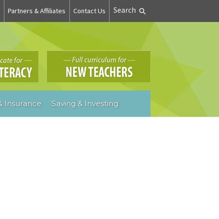
Search
n
Partners & Affiliates
Contact Us
 Insurance
Saving & Investing