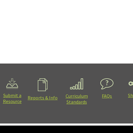
Submit a
Sh
Curriculum
FAQs
Reports & Info
Resource
Standards