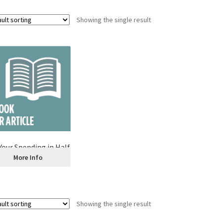
Showing the single result
Your Spending in Half
More Info
Showing the single result