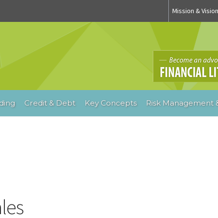
Mission & Visio
ding
Credit & Debt
Key Concepts
Risk Management &
ales