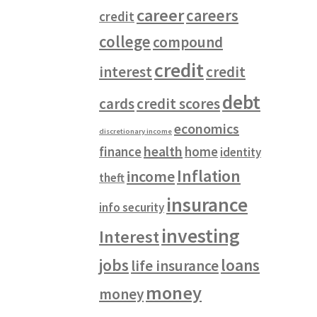
career
careers
credit
college
compound
credit
interest
credit
debt
cards
credit scores
economics
discretionary income
health
finance
home
identity
Inflation
income
theft
insurance
info security
investing
Interest
jobs
loans
life insurance
money
money