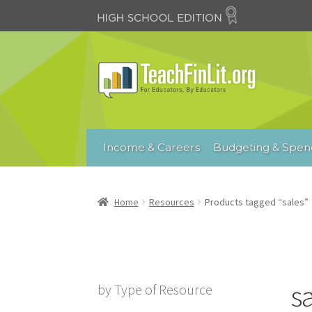
Skip
Skip
to
to
navigation
content
Income & Careers
Budgeting & Spen
Home
Resources
Products tagged “sales”
s
by Type of Resource