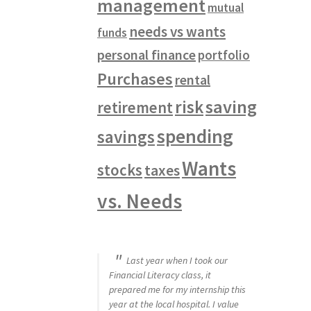
management
mutual
needs vs wants
funds
personal finance
portfolio
Purchases
rental
saving
risk
retirement
spending
savings
Wants
stocks
taxes
vs. Needs
Last year when I took our
Financial Literacy class, it
prepared me for my internship this
year at the local hospital. I value