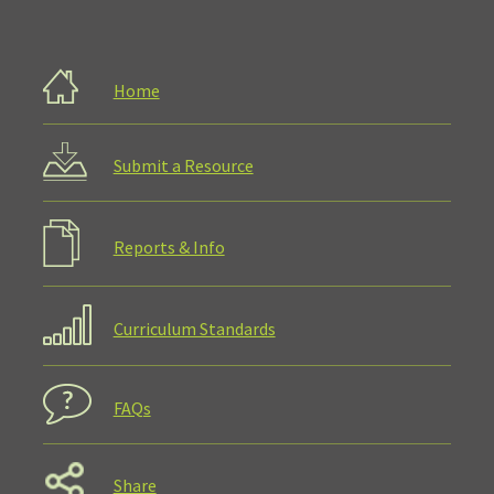
Home
Submit a Resource
Reports & Info
Curriculum Standards
FAQs
Share