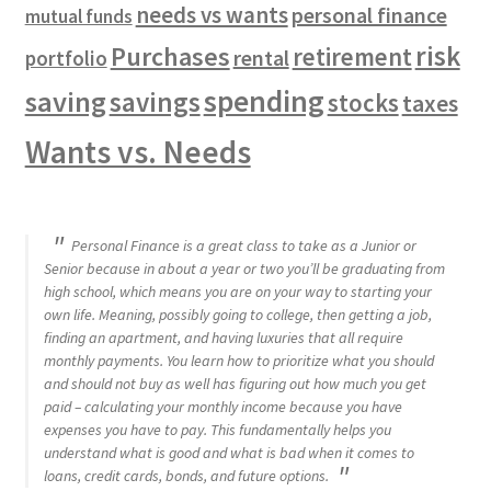
needs vs wants
personal finance
mutual funds
risk
Purchases
retirement
rental
portfolio
spending
saving
savings
stocks
taxes
Wants vs. Needs
Personal Finance is a great class to take as a Junior or
Senior because in about a year or two you’ll be graduating from
high school, which means you are on your way to starting your
own life. Meaning, possibly going to college, then getting a job,
finding an apartment, and having luxuries that all require
monthly payments. You learn how to prioritize what you should
and should not buy as well has figuring out how much you get
paid – calculating your monthly income because you have
expenses you have to pay. This fundamentally helps you
understand what is good and what is bad when it comes to
loans, credit cards, bonds, and future options.