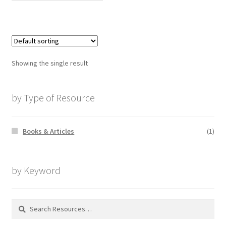
Showing the single result
by Type of Resource
Books & Articles
(1)
by Keyword
Search
for: