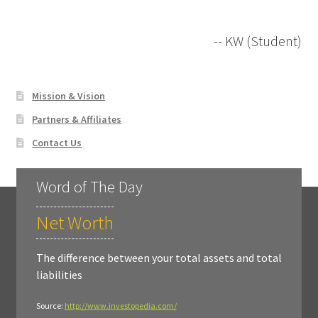
-- KW (Student)
Mission & Vision
Partners & Affiliates
Contact Us
Word of The Day
Net Worth
The difference between your total assets and total
liabilities
Source:
http://www.investopedia.com/