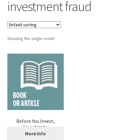
investment fraud
Showing the single result
Before You Invest,
Investigate
More Info