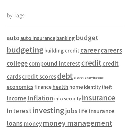
by Tags
budget
auto
auto insurance
banking
budgeting
career
careers
building credit
credit
college
compound interest
credit
debt
cards
credit scores
discretionary income
economics
health
finance
home
identity theft
insurance
Inflation
income
info security
investing
Interest
jobs
life insurance
money management
loans
money