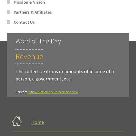
Mission & Vision
Partners & Affiliates
Contact Us
Word of The Day
Revenue
The collective items or amounts of income of a
person, a government, etc.
Source:
http://dictionary.reference.com/
Home