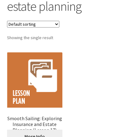
estate planning
Showing the single result
Smooth Sailing: Exploring
Insurance and Estate
Planning (Lesson 17)
More Info