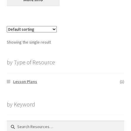
Showing the single result
by Type of Resource
Lesson Plans
(1)
by Keyword
Search
for: