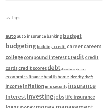
by Tags
budget
auto
auto insurance
banking
budgeting
career
careers
building credit
credit
college
compound interest
credit
debt
cards
credit scores
discretionary income
economics
health
finance
home
identity theft
insurance
Inflation
income
info security
investing
Interest
jobs
life insurance
money management
loans
money