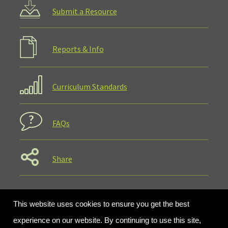
Submit a Resource
Reports & Info
Curriculum Standards
FAQs
Share
This website uses cookies to ensure you get the best
experience on our website. By continuing to use this site,