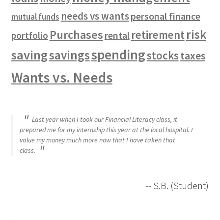
needs vs wants
personal finance
mutual funds
risk
Purchases
retirement
rental
portfolio
spending
saving
savings
stocks
taxes
Wants vs. Needs
Last year when I took our Financial Literacy class, it
prepared me for my internship this year at the local hospital. I
value my money much more now that I have taken that
class.
-- S.B. (Student)