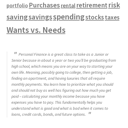
risk
Purchases
retirement
rental
portfolio
spending
saving
savings
stocks
taxes
Wants vs. Needs
Personal Finance is a great class to take as a Junior or
Senior because in about a year or two you’ll be graduating from
high school, which means you are on your way to starting your
own life. Meaning, possibly going to college, then getting a job,
finding an apartment, and having luxuries that all require
monthly payments. You learn how to prioritize what you should
and should not buy as well has figuring out how much you get
paid – calculating your monthly income because you have
expenses you have to pay. This fundamentally helps you
understand what is good and what is bad when it comes to
loans, credit cards, bonds, and future options.