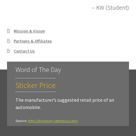
-- KW (Student)
Mission & Vision
Partners & Affiliates
Contact Us
Word of The Day
Sticker Price
The manufacturer’s suggested retail price of an
automobile.
Source:
http://dictionary.reference.com/