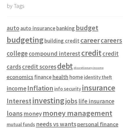
by Tags
budget
auto
auto insurance
banking
budgeting
career
careers
building credit
credit
college
compound interest
credit
debt
cards
credit scores
discretionary income
economics
health
finance
home
identity theft
insurance
Inflation
income
info security
investing
Interest
jobs
life insurance
money management
loans
money
needs vs wants
personal finance
mutual funds