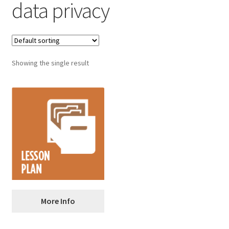
data privacy
Showing the single result
Privacy and Internet
More Info
Safety