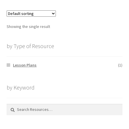
Showing the single result
by Type of Resource
Lesson Plans
(1)
by Keyword
Search
for: