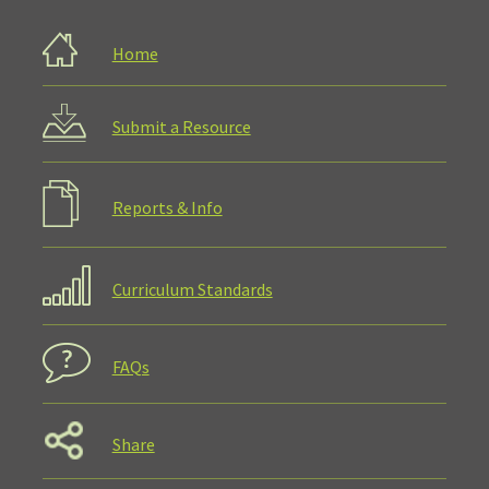
Home
Submit a Resource
Reports & Info
Curriculum Standards
FAQs
Share