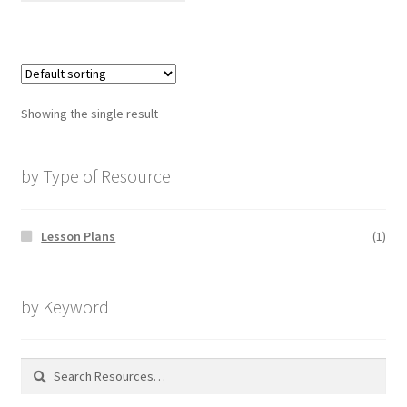
Showing the single result
by Type of Resource
Lesson Plans
(1)
by Keyword
Search
for: