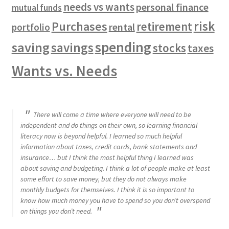
needs vs wants
personal finance
mutual funds
risk
Purchases
retirement
rental
portfolio
spending
saving
savings
stocks
taxes
Wants vs. Needs
There will come a time where everyone will need to be
independent and do things on their own, so learning financial
literacy now is beyond helpful. I learned so much helpful
information about taxes, credit cards, bank statements and
insurance… but I think the most helpful thing I learned was
about saving and budgeting. I think a lot of people make at least
some effort to save money, but they do not always make
monthly budgets for themselves. I think it is so important to
know how much money you have to spend so you don’t overspend
on things you don’t need.