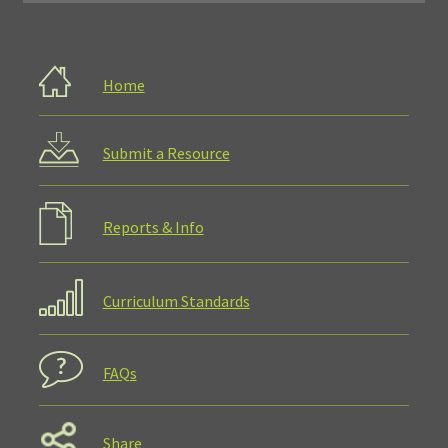
Home
Submit a Resource
Reports & Info
Curriculum Standards
FAQs
Share