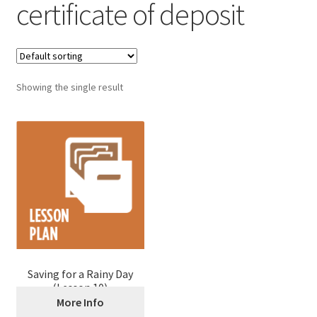
certificate of deposit
Showing the single result
Saving for a Rainy Day
(Lesson 10)
More Info