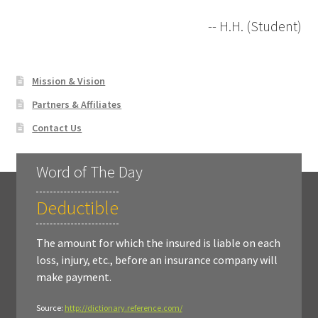
-- H.H. (Student)
Mission & Vision
Partners & Affiliates
Contact Us
Word of The Day
Deductible
The amount for which the insured is liable on each
loss, injury, etc., before an insurance company will
make payment.
Source:
http://dictionary.reference.com/