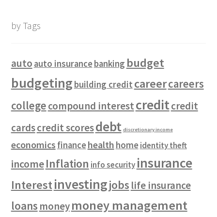
by Tags
budget
auto
auto insurance
banking
budgeting
career
careers
building credit
credit
college
compound interest
credit
debt
cards
credit scores
discretionary income
economics
health
finance
home
identity theft
insurance
Inflation
income
info security
investing
Interest
jobs
life insurance
money management
loans
money