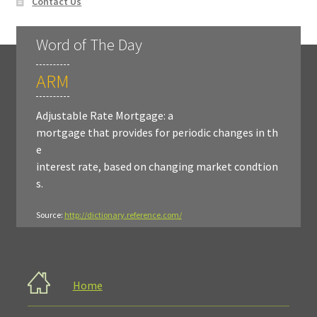
Contact Us
Word of The Day
ARM
Adjustable Rate Mortgage: a
mortgage that provides for periodic changes in th
e
interest rate, based on changing market condtion
s.
Source:
http://dictionary.reference.com/
Home