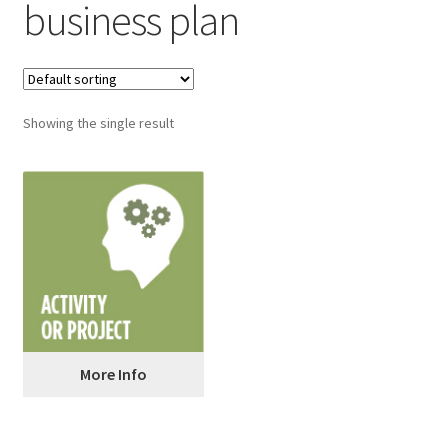
business plan
Showing the single result
More Info
Pitch Your Business Idea