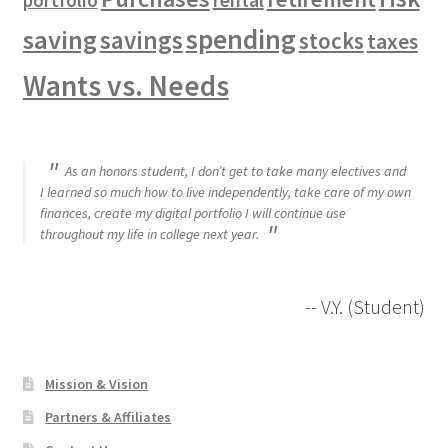
portfolio
spending
saving
savings
stocks
taxes
Wants vs. Needs
As an honors student, I don’t get to take many electives and
I learned so much how to live independently, take care of my own
finances, create my digital portfolio I will continue use
throughout my life in college next year.
-- V.Y. (Student)
Mission & Vision
Partners & Affiliates