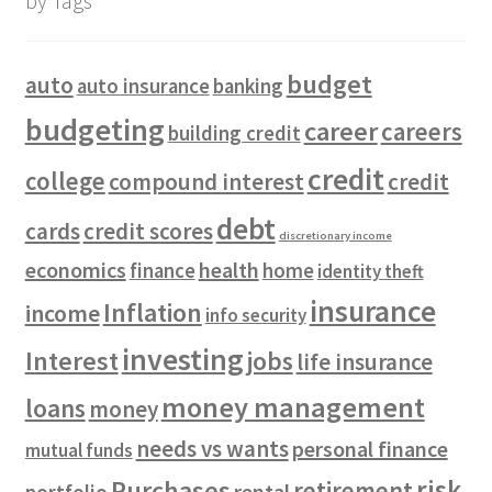
by Tags
budget
auto
auto insurance
banking
budgeting
career
careers
building credit
credit
college
compound interest
credit
debt
cards
credit scores
discretionary income
economics
health
finance
home
identity theft
insurance
Inflation
income
info security
investing
Interest
jobs
life insurance
money management
loans
money
needs vs wants
personal finance
mutual funds
risk
Purchases
retirement
rental