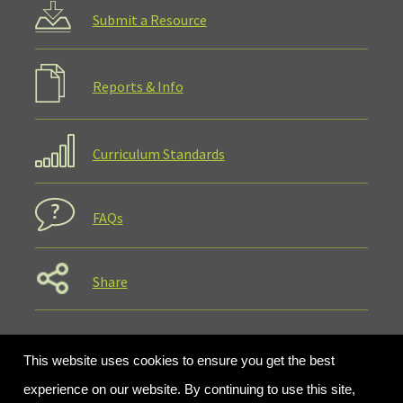
Submit a Resource
Reports & Info
Curriculum Standards
FAQs
Share
This website uses cookies to ensure you get the best
experience on our website. By continuing to use this site,