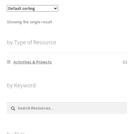
Showing the single result
by Type of Resource
Activities & Projects
(1)
by Keyword
Search
for: