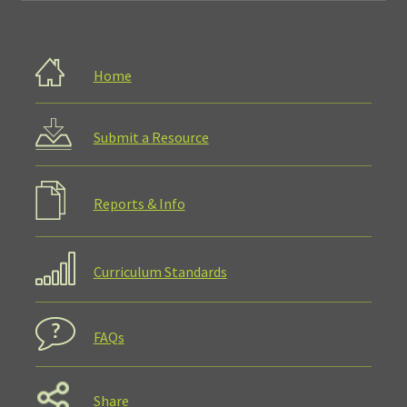
Home
Submit a Resource
Reports & Info
Curriculum Standards
FAQs
Share