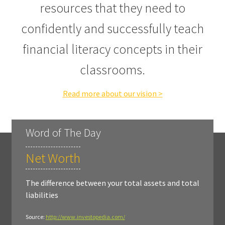
resources that they need to
confidently and successfully teach
financial literacy concepts in their
classrooms.
Read more about our vision >
Word of The Day
Net Worth
The difference between your total assets and total
liabilities
Source:
http://www.investopedia.com/