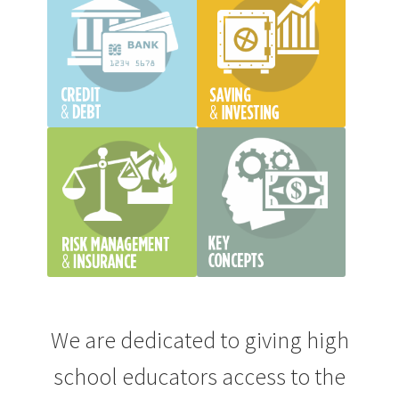
We are dedicated to giving high
school educators access to the